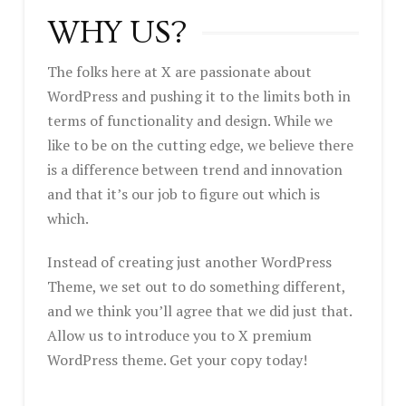
WHY US?
The folks here at X are passionate about
WordPress and pushing it to the limits both in
terms of functionality and design. While we
like to be on the cutting edge, we believe there
is a difference between trend and innovation
and that it’s our job to figure out which is
which.
Instead of creating just another WordPress
Theme, we set out to do something different,
and we think you’ll agree that we did just that.
Allow us to introduce you to X premium
WordPress theme. Get your copy today!