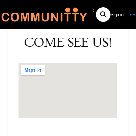
⋮
COME SEE US!